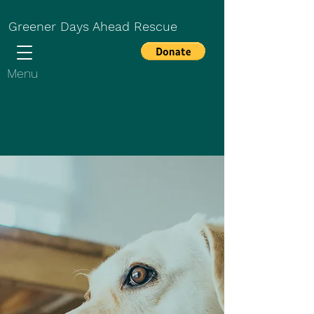
Greener Days Ahead Rescue
Menu