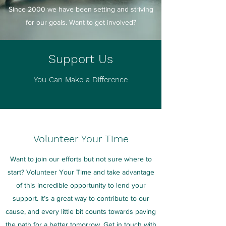
Since 2000 we have been setting and striving
for our goals. Want to get involved?
Support Us
You Can Make a Difference
Volunteer Your Time
Want to join our efforts but not sure where to
start? Volunteer Your Time and take advantage
of this incredible opportunity to lend your
support. It’s a great way to contribute to our
cause, and every little bit counts towards paving
the path for a better tomorrow. Get in touch with