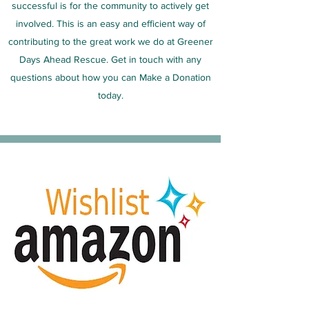
successful is for the community to actively get
involved. This is an easy and efficient way of
contributing to the great work we do at Greener
Days Ahead Rescue. Get in touch with any
questions about how you can Make a Donation
today.