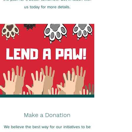
us today for more details.
Make a Donation
We believe the best way for our initiatives to be