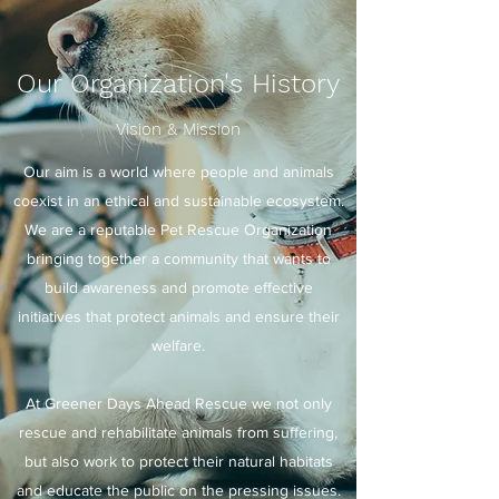
Our Organization's History
Vision & Mission
Our aim is a world where people and animals
coexist in an ethical and sustainable ecosystem.
We are a reputable Pet Rescue Organization
bringing together a community that wants to
build awareness and promote effective
initiatives that protect animals and ensure their
welfare.
At Greener Days Ahead Rescue we not only
rescue and rehabilitate animals from suffering,
but also work to protect their natural habitats
and educate the public on the pressing issues.