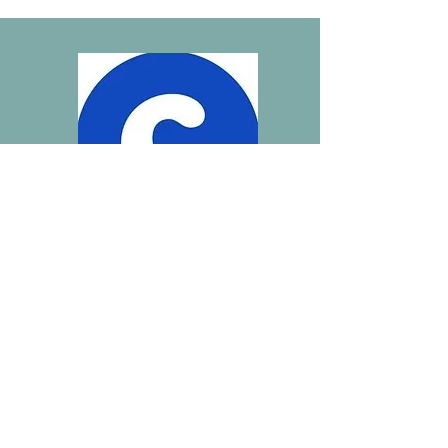
Click here to see our wish list